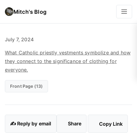
Mitch's Blog
July 7, 2024
What Catholic priestly vestments symbolize and how
they connect to the significance of clothing for
everyone.
Front Page (13)
✍️ Reply by email
Share
Copy Link