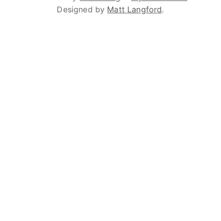
Designed by
Matt Langford
.