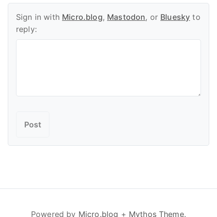
Sign in with
Micro.blog
,
Mastodon
, or
Bluesky
to
reply:
Powered by
Micro.blog
+
Mythos Theme
.