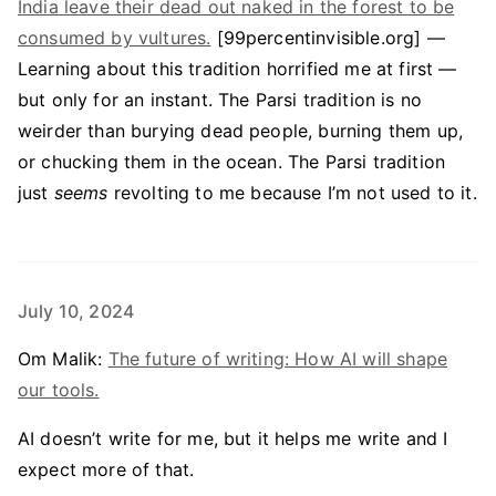
India leave their dead out naked in the forest to be
consumed by vultures.
[99percentinvisible.org] —
Learning about this tradition horrified me at first —
but only for an instant. The Parsi tradition is no
weirder than burying dead people, burning them up,
or chucking them in the ocean. The Parsi tradition
just
seems
revolting to me because I’m not used to it.
July 10, 2024
Om Malik:
The future of writing: How AI will shape
our tools.
AI doesn’t write for me, but it helps me write and I
expect more of that.