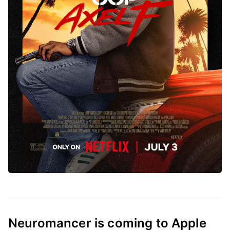
Neuromancer is coming to Apple