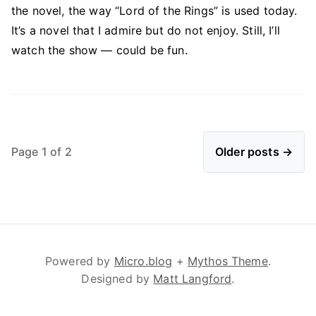
the novel, the way “Lord of the Rings” is used today.
It’s a novel that I admire but do not enjoy. Still, I’ll
watch the show — could be fun.
Page 1 of 2
Older posts →
Powered by
Micro.blog
+
Mythos Theme
.
Designed by
Matt Langford
.