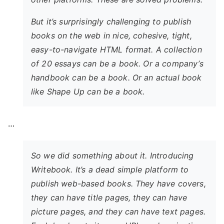
But it’s surprisingly challenging to publish
books on the web in nice, cohesive, tight,
easy-to-navigate HTML format. A collection
of 20 essays can be a book. Or a company’s
handbook can be a book. Or an actual book
like Shape Up can be a book.
…
So we did something about it. Introducing
Writebook. It’s a dead simple platform to
publish web-based books. They have covers,
they can have title pages, they can have
picture pages, and they can have text pages.