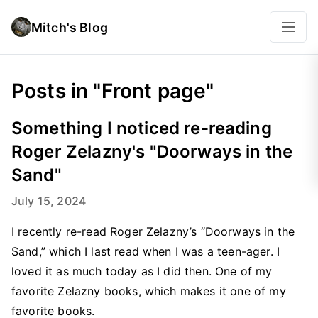
Mitch's Blog
Posts in "Front page"
Something I noticed re-reading
Roger Zelazny's "Doorways in the
Sand"
July 15, 2024
I recently re-read Roger Zelazny’s “Doorways in the
Sand,” which I last read when I was a teen-ager. I
loved it as much today as I did then. One of my
favorite Zelazny books, which makes it one of my
favorite books.