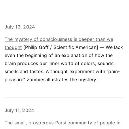
July 13, 2024
The mystery of consciousness is deeper than we
thought
[Philip Goff / Scientific American] — We lack
even the beginning of an explanation of how the
brain produces our inner world of colors, sounds,
smells and tastes. A thought experiment with “pain-
pleasure” zombies illustrates the mystery.
July 11, 2024
The small, prosperous Parsi community of people in