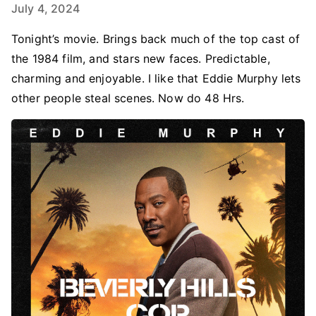
July 4, 2024
Tonight’s movie. Brings back much of the top cast of
the 1984 film, and stars new faces. Predictable,
charming and enjoyable. I like that Eddie Murphy lets
other people steal scenes. Now do 48 Hrs.