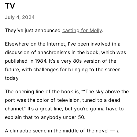
TV
July 4, 2024
They’ve just announced
casting for Molly
.
Elsewhere on the Internet, I’ve been involved in a
discussion of anachronisms in the book, which was
published in 1984. It’s a very 80s version of the
future, with challenges for bringing to the screen
today.
The opening line of the book is, ““The sky above the
port was the color of television, tuned to a dead
channel.” It’s a great line, but you’re gonna have to
explain that to anybody under 50.
A climactic scene in the middle of the novel — a