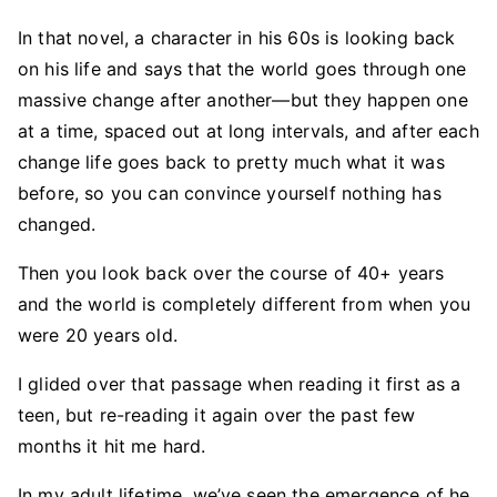
In that novel, a character in his 60s is looking back
on his life and says that the world goes through one
massive change after another—but they happen one
at a time, spaced out at long intervals, and after each
change life goes back to pretty much what it was
before, so you can convince yourself nothing has
changed.
Then you look back over the course of 40+ years
and the world is completely different from when you
were 20 years old.
I glided over that passage when reading it first as a
teen, but re-reading it again over the past few
months it hit me hard.
In my adult lifetime, we’ve seen the emergence of he