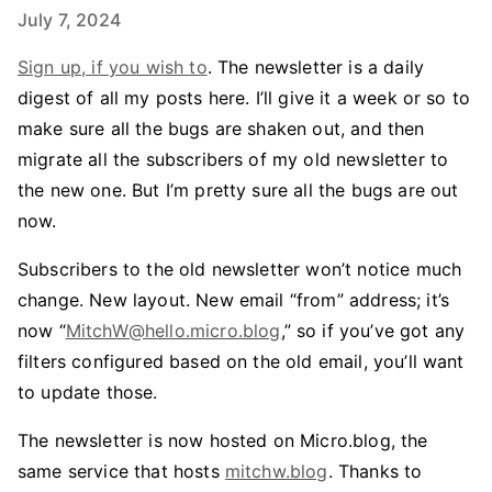
July 7, 2024
Sign up, if you wish to
. The newsletter is a daily
digest of all my posts here. I’ll give it a week or so to
make sure all the bugs are shaken out, and then
migrate all the subscribers of my old newsletter to
the new one. But I’m pretty sure all the bugs are out
now.
Subscribers to the old newsletter won’t notice much
change. New layout. New email “from” address; it’s
now “
MitchW@hello.micro.blog
,” so if you’ve got any
filters configured based on the old email, you’ll want
to update those.
The newsletter is now hosted on Micro.blog, the
same service that hosts
mitchw.blog
. Thanks to