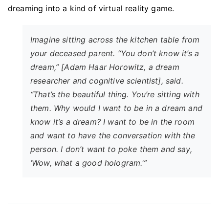
dreaming into a kind of virtual reality game.
Imagine sitting across the kitchen table from
your deceased parent. “You don’t know it’s a
dream,” [Adam Haar Horowitz, a dream
researcher and cognitive scientist], said.
“That’s the beautiful thing. You’re sitting with
them. Why would I want to be in a dream and
know
it’s a dream? I want to be in the room
and want to have the conversation with the
person. I don’t want to poke them and say,
‘Wow, what a good hologram.'”