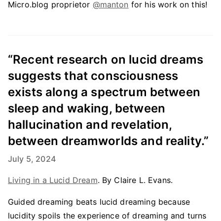
Micro.blog proprietor
@manton
for his work on this!
“Recent research on lucid dreams
suggests that consciousness
exists along a spectrum between
sleep and waking, between
hallucination and revelation,
between dreamworlds and reality.”
July 5, 2024
Living in a Lucid Dream
. By Claire L. Evans.
Guided dreaming beats lucid dreaming because
lucidity spoils the experience of dreaming and turns