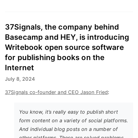
37Signals, the company behind
Basecamp and HEY, is introducing
Writebook open source software
for publishing books on the
Internet
July 8, 2024
37Signals co-founder and CEO Jason Fried
:
You know, it’s really easy to publish short
form content on a variety of social platforms.
And individual blog posts on a number of
other platforms. These are solved problems.