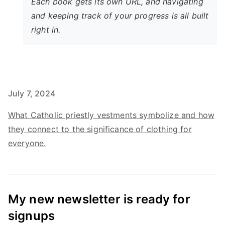
Each book gets its own URL, and navigating
and keeping track of your progress is all built
right in.
July 7, 2024
What Catholic priestly vestments symbolize and how
they connect to the significance of clothing for
everyone.
My new newsletter is ready for
signups