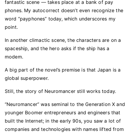
fantastic scene — takes place at a bank of pay
phones. My autocorrect doesn’t even recognize the
word “payphones” today, which underscores my
point.
In another climactic scene, the characters are on a
spaceship, and the hero asks if the ship has a
modem.
A big part of the novel’s premise is that Japan is a
global superpower.
Still, the story of Neuromancer still works today.
“Neuromancer” was seminal to the Generation X and
younger Boomer entrepreneurs and engineers that
built the Internet; in the early 90s, you saw a lot of
companies and technologies with names lifted from