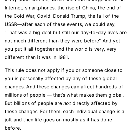
Internet, smartphones, the rise of China, the end of
the Cold War, Covid, Donald Trump, the fall of the
USSR—after each of these events, we could say,
“That was a big deal but still our day-to-day lives are
not much different than they were before” And yet
you put it all together and the world is very, very
different than it was in 1981.
This rule does not apply if you or someone close to
you is personally affected by any of these global
changes. And these changes can affect hundreds of
millions of people — that’s what makes them global.
But billions of people are
not
directly affected by
these changes. For them, each individual change is a
jolt and then life goes on mostly as it has done
before.