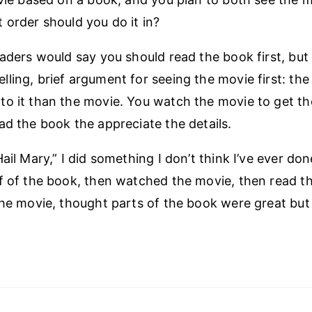
 order should you do it in?
eaders would say you should read the book first, but 
ling, brief argument for seeing the movie first: the
o it than the movie. You watch the movie to get t
ad the book the appreciate the details.
ail Mary,” I did something I don’t think I’ve ever don
f of the book, then watched the movie, then read th
the movie, thought parts of the book were great but