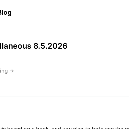
Blog
llaneous 8.5.2026
ding →
ovie based on a book, and you plan to both see the 