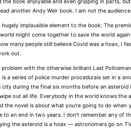
nd the book enjoyable and even gripping in parts, but
 read another Andy Weir book. I am not the audience
hugely implausible element to the book: The premise
 world might come together to save the world agains
how many people still believe Covid was a hoax, I fea
ork out.
 problem with the otherwise brilliant Last Policeman
is a series of police murder procedurals set in a sma
city during the final six months before an asteroid i
wipe out all life. Everybody in the world knows the a
nd the novel is about what you’re going to do when
e to an end in two years. I don’t remember any of t
aying the asteroid is a hoax — astronomers go on T