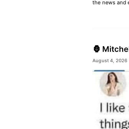
the news and e
🦍 Mitche
August 4, 2026