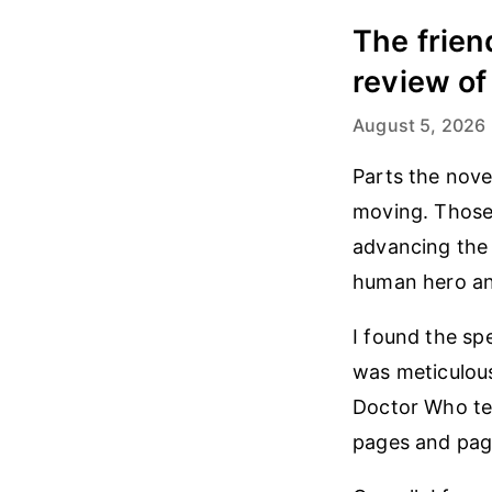
The frien
review of
August 5, 2026
Parts the nove
moving. Those 
advancing the 
human hero an
I found the sp
was meticulousl
Doctor Who te
pages and page