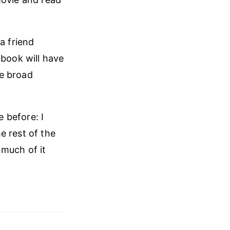
a friend
 book will have
he broad
e before: I
e rest of the
 much of it