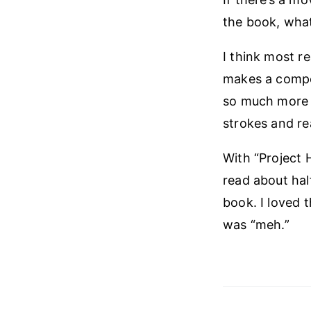
the book, what
I think most r
makes a compel
so much more t
strokes and re
With “Project H
read about hal
book. I loved 
was “meh.”