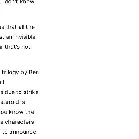
 I don’t know
.
 that all the
t an invisible
r that’s not
 trilogy by Ben
ll
s due to strike
steroid is
 you know the
he characters
V to announce