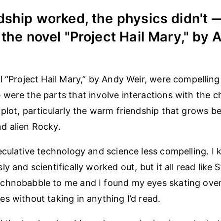
dship worked, the physics didn't 
 the novel "Project Hail Mary," by
l “Project Hail Mary,” by Andy Weir, were compellin
were the parts that involve interactions with the c
plot, particularly the warm friendship that grows 
d alien Rocky.
eculative technology and science less compelling. I 
y and scientifically worked out, but it all read like 
chnobabble to me and I found my eyes skating ove
s without taking in anything I’d read.