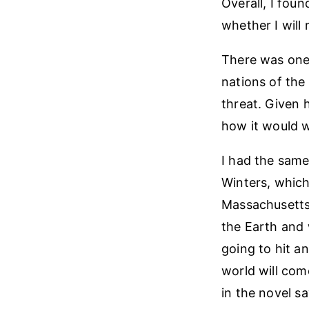
Overall, I fou
whether I will
There was one 
nations of the
threat. Given 
how it would w
I had the same
Winters, which 
Massachusetts 
the Earth and 
going to hit a
world will com
in the novel s