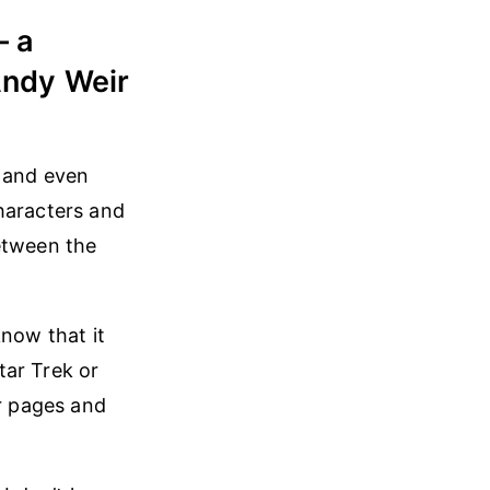
— a
 Andy Weir
g and even
haracters and
between the
know that it
Star Trek or
r pages and