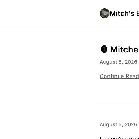
Mitch's 
🦍 Mitche
August 5, 2026
Continue Rea
August 5, 2026
If there’s a m