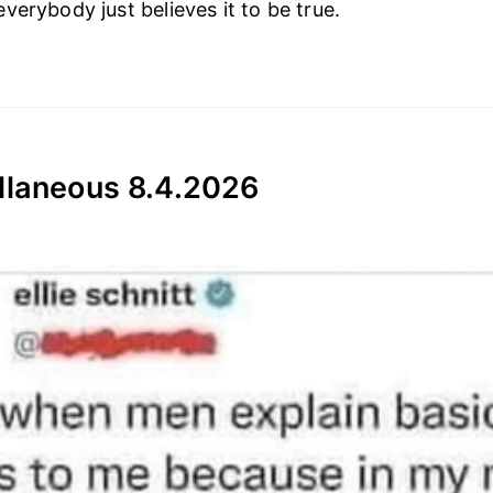
verybody just believes it to be true.
llaneous 8.4.2026