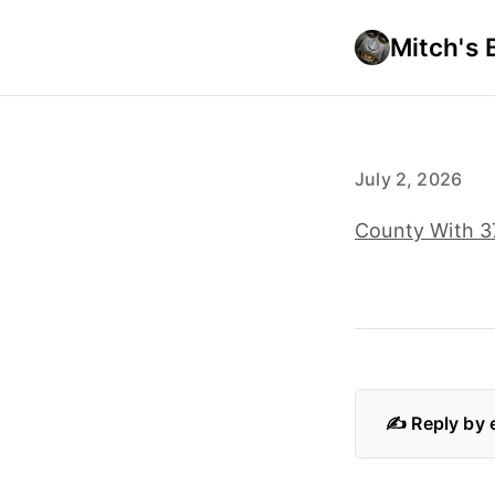
Mitch's 
July 2, 2026
County With 37
✍️ Reply by 