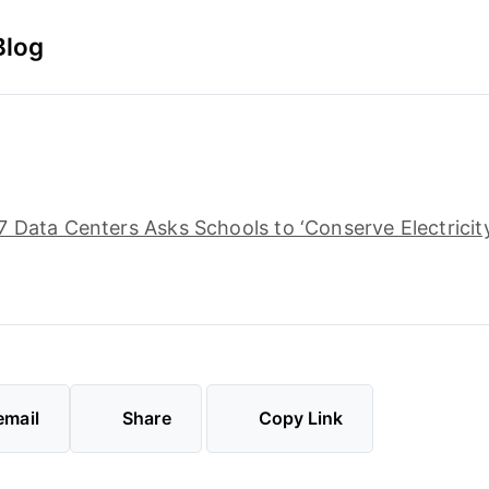
Blog
 Data Centers Asks Schools to ‘Conserve Electricit
email
Share
Copy Link