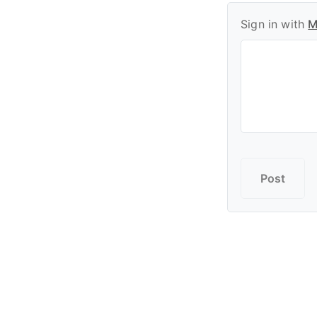
Sign in with
M