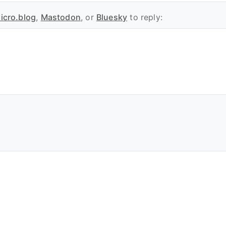
icro.blog
,
Mastodon
, or
Bluesky
to reply: