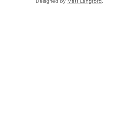
Designed by
Matt Langford
.