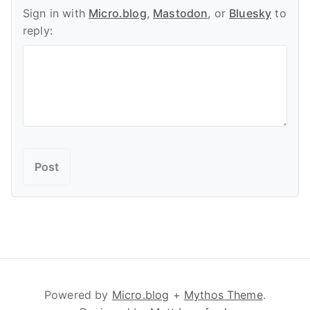
Sign in with
Micro.blog
,
Mastodon
, or
Bluesky
to
reply:
Powered by
Micro.blog
+
Mythos Theme
.