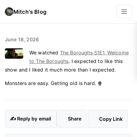
Mitch's Blog
June 18, 2026
We watched
The Boroughs S1E1, Welcome
to The Boroughs
. I expected to like this
show and I liked it much more than I expected.
Monsters are easy. Getting old is hard. 🍿
✍️ Reply by email
Share
Copy Link