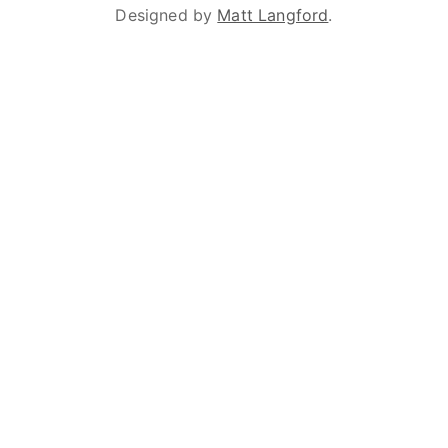
Designed by
Matt Langford
.