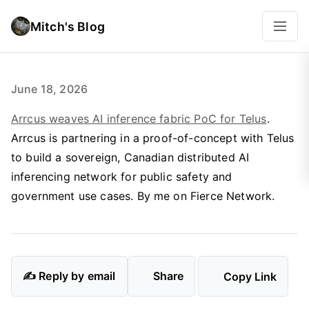
Mitch's Blog
June 18, 2026
Arrcus weaves AI inference fabric PoC for Telus
.
Arrcus is partnering in a proof-of-concept with Telus
to build a sovereign, Canadian distributed AI
inferencing network for public safety and
government use cases. By me on Fierce Network.
✍️ Reply by email
Share
Copy Link