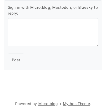
Sign in with
Micro.blog
,
Mastodon
, or
Bluesky
to
reply:
Powered by
Micro.blog
+
Mythos Theme
.