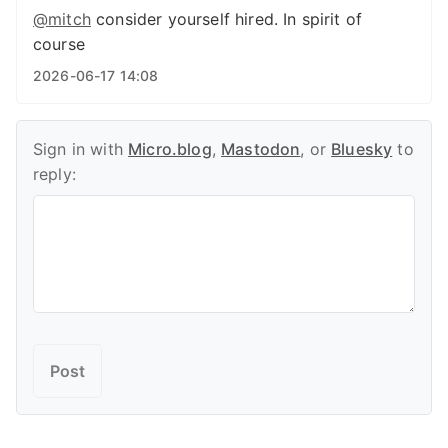
@
mitch
consider yourself hired. In spirit of
course
2026-06-17 14:08
Sign in with
Micro.blog
,
Mastodon
, or
Bluesky
to
reply: