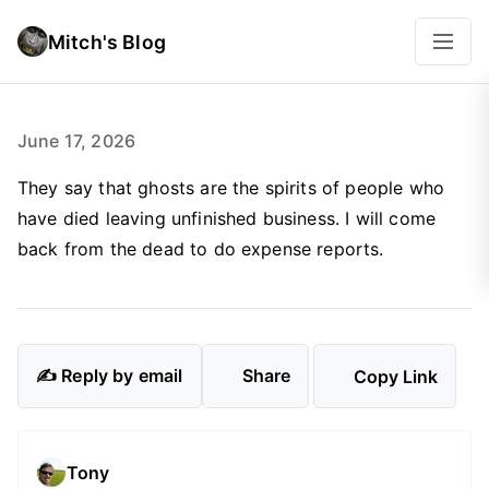
Mitch's Blog
June 17, 2026
They say that ghosts are the spirits of people who
have died leaving unfinished business. I will come
back from the dead to do expense reports.
✍️ Reply by email
Share
Copy Link
Tony