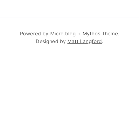
Powered by
Micro.blog
+
Mythos Theme
.
Designed by
Matt Langford
.