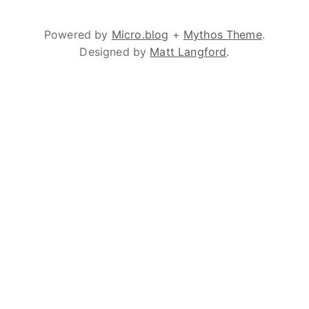
Powered by
Micro.blog
+
Mythos Theme
.
Designed by
Matt Langford
.