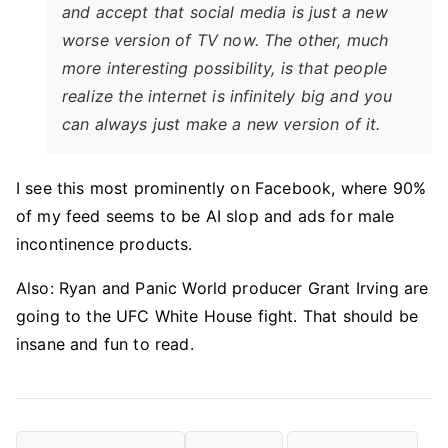
and accept that social media is just a new
worse version of TV now. The other, much
more interesting possibility, is that people
realize the internet is infinitely big and you
can always just make a new version of it.
I see this most prominently on Facebook, where 90%
of my feed seems to be AI slop and ads for male
incontinence products.
Also: Ryan and Panic World producer Grant Irving are
going to the UFC White House fight. That should be
insane and fun to read.