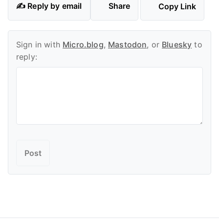
✍️ Reply by email
Share
Copy Link
Sign in with
Micro.blog
,
Mastodon
, or
Bluesky
to
reply: