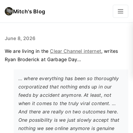
Mitch's Blog
June 8, 2026
We are living in the
Clear Channel internet
, writes
Ryan Broderick at Garbage Day…
… where everything has been so thoroughly
corporatized that nothing ends up in our
feeds by accident anymore. At least, not
when it comes to the truly viral content. …
And there are really on two outcomes here.
One possibility is we just slowly accept that
nothing we see online anymore is genuine