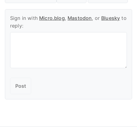
Sign in with
Micro.blog
,
Mastodon
, or
Bluesky
to
reply: