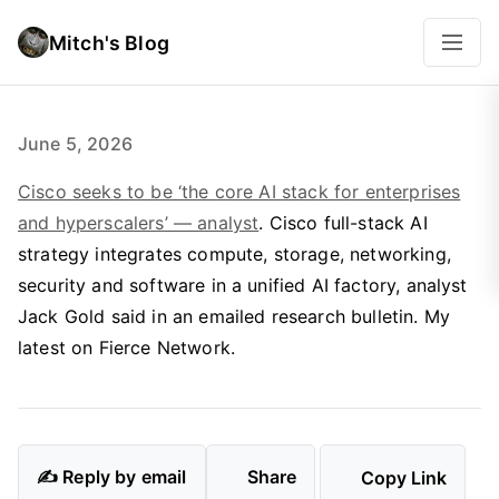
Mitch's Blog
June 5, 2026
Cisco seeks to be ‘the core AI stack for enterprises
and hyperscalers’ — analyst
. Cisco full-stack AI
strategy integrates compute, storage, networking,
security and software in a unified AI factory, analyst
Jack Gold said in an emailed research bulletin. My
latest on Fierce Network.
✍️ Reply by email
Share
Copy Link