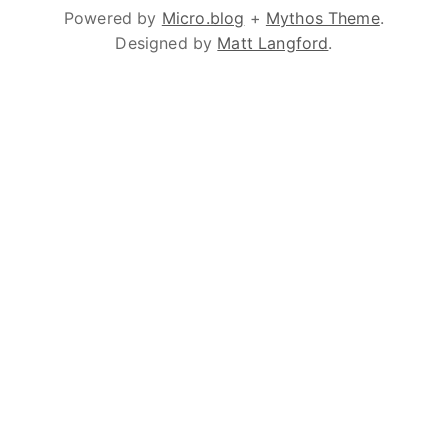
Powered by
Micro.blog
+
Mythos Theme
.
Designed by
Matt Langford
.