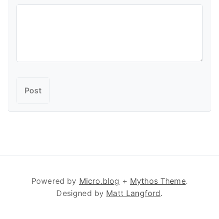
Powered by
Micro.blog
+
Mythos Theme
.
Designed by
Matt Langford
.