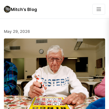
Mitch's Blog
May 29, 2026