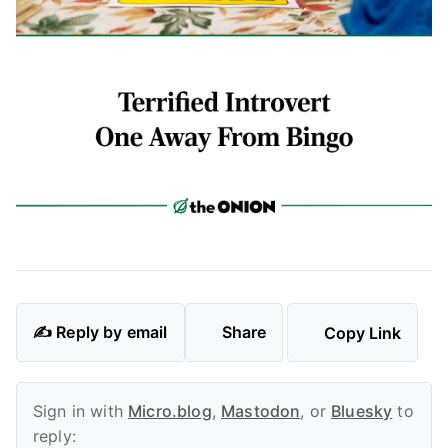
✍️ Reply by email
Share
Copy Link
Sign in with
Micro.blog
,
Mastodon
, or
Bluesky
to
reply: