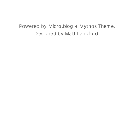
Powered by
Micro.blog
+
Mythos Theme
.
Designed by
Matt Langford
.