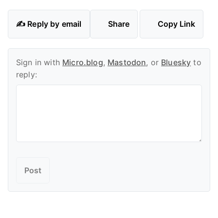
✍️ Reply by email
Share
Copy Link
Sign in with
Micro.blog
,
Mastodon
, or
Bluesky
to
reply: