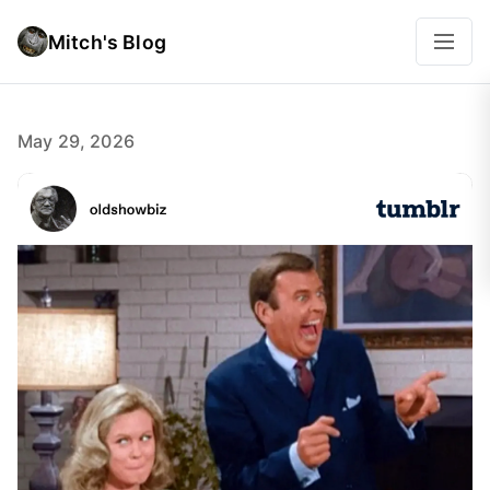
Mitch's Blog
May 29, 2026