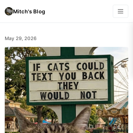
Mitch's Blog
May 29, 2026