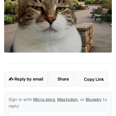
✍️ Reply by email
Share
Copy Link
Sign in with
Micro.blog
,
Mastodon
, or
Bluesky
to
reply: