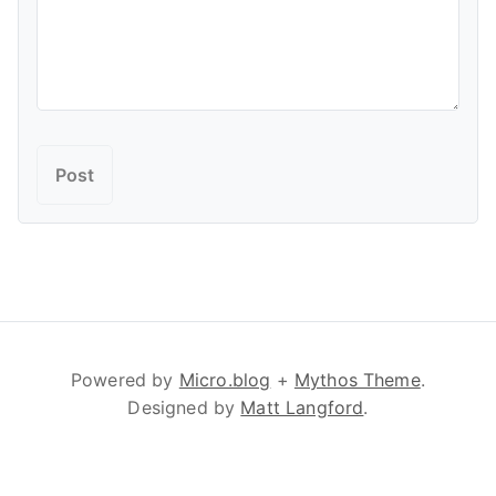
Powered by
Micro.blog
+
Mythos Theme
.
Designed by
Matt Langford
.