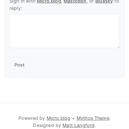
Sign in with
Micro.blog
,
Mastodon
, or
Bluesky
to
reply:
Powered by
Micro.blog
+
Mythos Theme
.
Designed by
Matt Langford
.