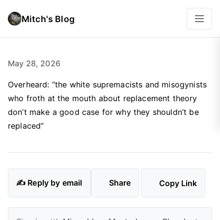
Mitch's Blog
May 28, 2026
Overheard: “the white supremacists and misogynists
who froth at the mouth about replacement theory
don’t make a good case for why they shouldn’t be
replaced”
✍️ Reply by email
Share
Copy Link