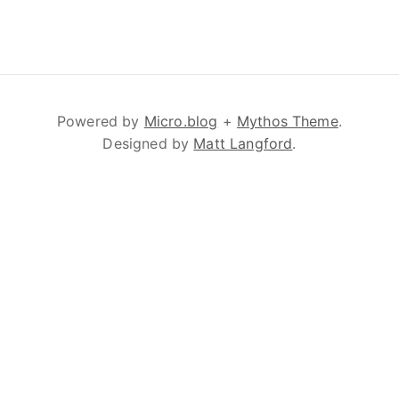
Powered by
Micro.blog
+
Mythos Theme
.
Designed by
Matt Langford
.