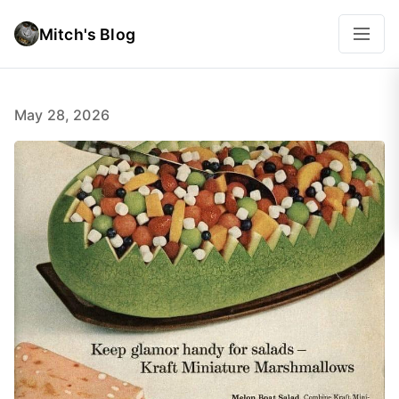
Mitch's Blog
May 28, 2026