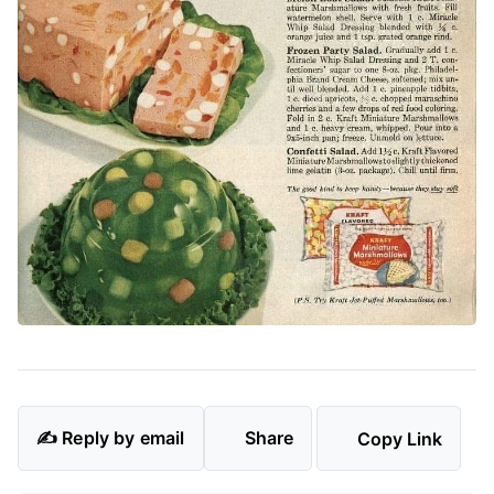
✍️ Reply by email
Share
Copy Link