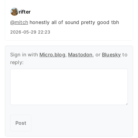
rifter
@
mitch
honestly all of sound pretty good tbh
2026-05-29 22:23
Sign in with
Micro.blog
,
Mastodon
, or
Bluesky
to
reply: