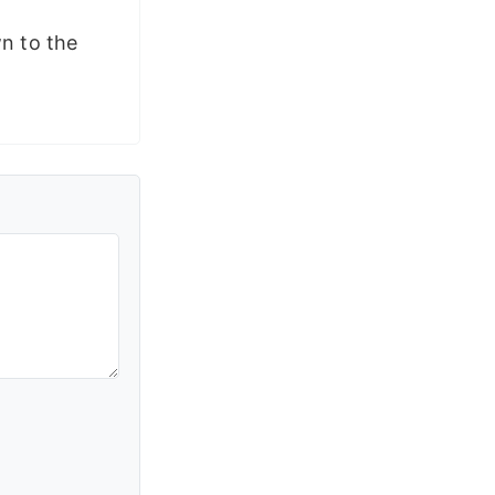
wn to the