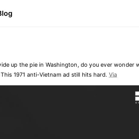
Blog
ide up the pie in Washington, do you ever wonder 
 This 1971 anti-Vietnam ad still hits hard.
Via