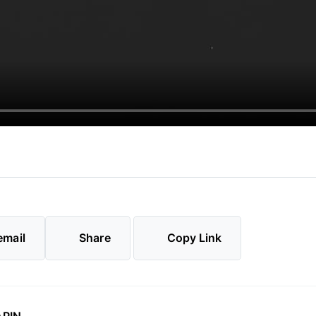
email
Share
Copy Link
⑊PIN