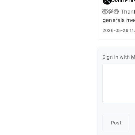
🤯💯😎 Thank
generals me
2026-05-26 11:
Sign in with
M