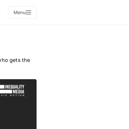
Menu
who gets the