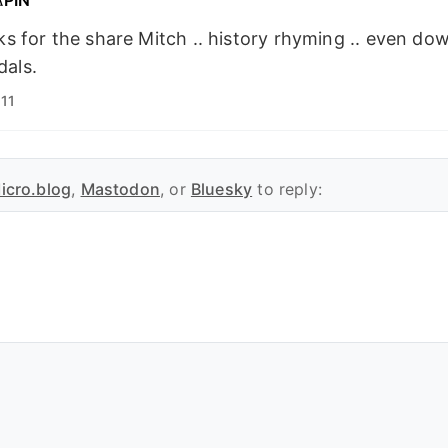
s for the share Mitch .. history rhyming .. even do
dals.
11
icro.blog
,
Mastodon
, or
Bluesky
to reply: