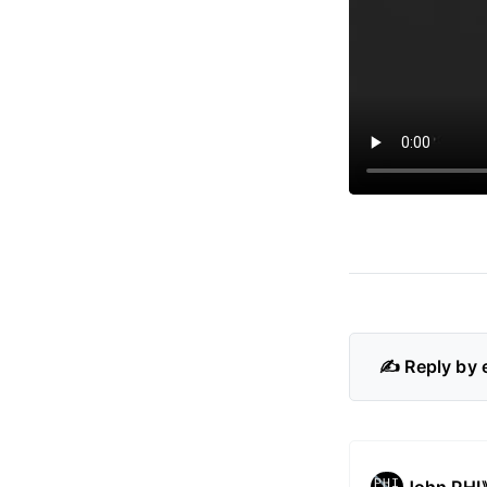
✍️ Reply by 
John PHI