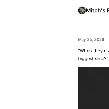
Mitch's 
May 25, 2026
“When they div
biggest slice?”