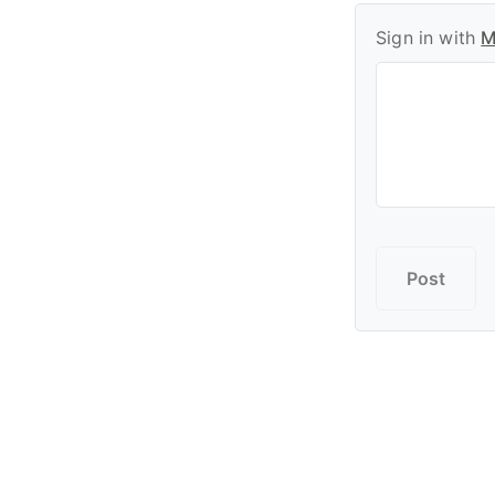
Sign in with
M