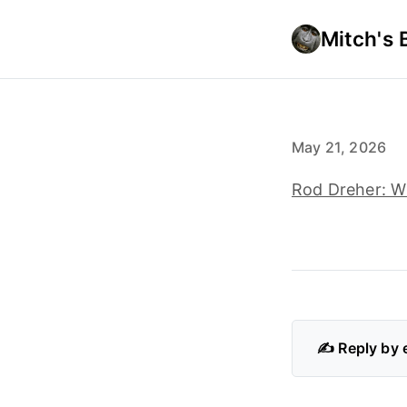
Mitch's 
May 21, 2026
Rod Dreher: W
✍️ Reply by 