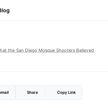
Blog
hat the San Diego Mosque Shooters Believed
email
Share
Copy Link