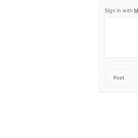
Sign in with
M