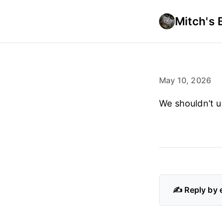
Mitch's 
May 10, 2026
We shouldn’t u
✍️ Reply by 