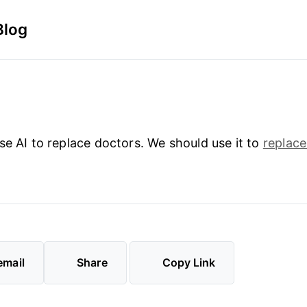
Blog
se AI to replace doctors. We should use it to
replace
email
Share
Copy Link