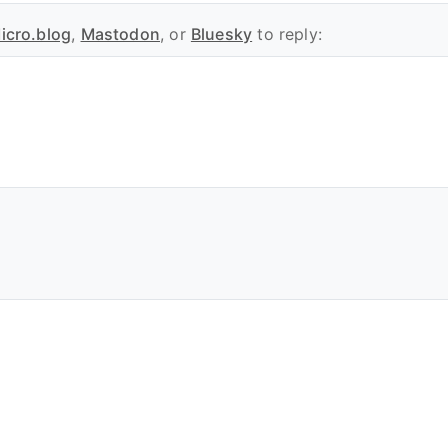
icro.blog
,
Mastodon
, or
Bluesky
to reply: