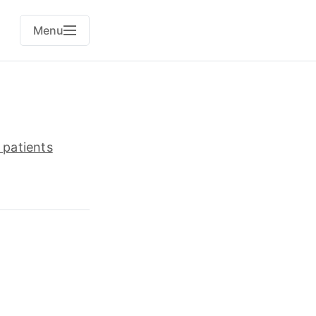
Menu
 patients