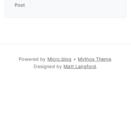
Powered by
Micro.blog
+
Mythos Theme
.
Designed by
Matt Langford
.