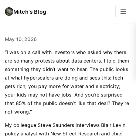
Mitch's Blog
May 10, 2026
“I was on a call with investors who asked why there
are so many protests about data centers. I told them
something they didn’t want to hear. The public looks
at what hyperscalers are doing and sees this: tech
gets rich; you pay more for water and electricity;
your kids may not have jobs. And you’re surprised
that 85% of the public doesn’t like that deal? They’re
not wrong.”
My colleague Steve Saunders interviews Blair Levin,
policy analyst with New Street Research and chief