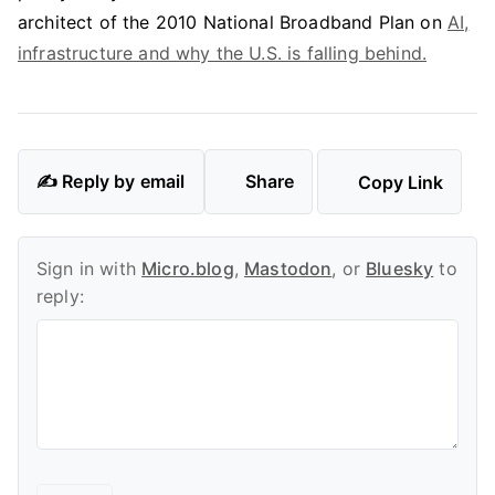
architect of the 2010 National Broadband Plan on
AI,
infrastructure and why the U.S. is falling behind.
✍️ Reply by email
Share
Copy Link
Sign in with
Micro.blog
,
Mastodon
, or
Bluesky
to
reply: