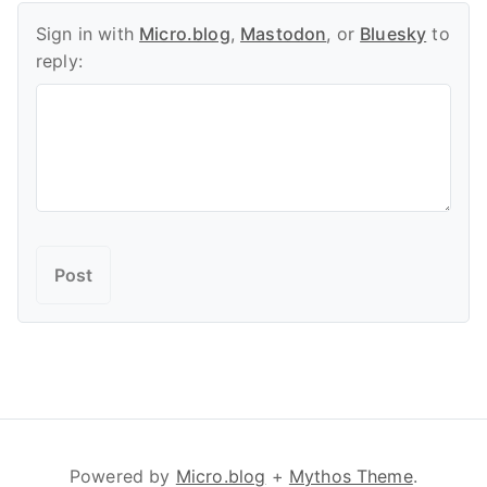
Sign in with
Micro.blog
,
Mastodon
, or
Bluesky
to
reply:
Powered by
Micro.blog
+
Mythos Theme
.