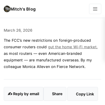
Mitch's Blog
March 26, 2026
The FCC’s new restrictions on foreign-produced
consumer routers could
gut the home Wi-Fi market
,
as most routers — even American-branded
equipment — are manufactured overseas. By my
colleague Monica Alleven on Fierce Network.
✍️ Reply by email
Share
Copy Link