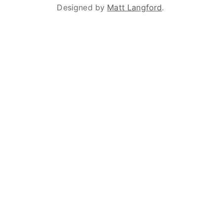
Designed by
Matt Langford
.