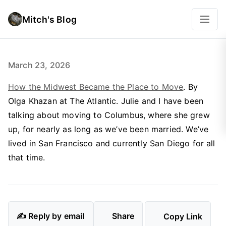
Mitch's Blog
March 23, 2026
How the Midwest Became the Place to Move
. By
Olga Khazan at The Atlantic. Julie and I have been
talking about moving to Columbus, where she grew
up, for nearly as long as we’ve been married. We’ve
lived in San Francisco and currently San Diego for all
that time.
✍️ Reply by email
Share
Copy Link