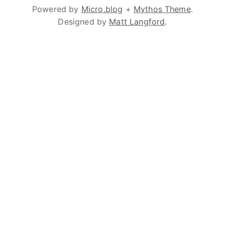
Powered by
Micro.blog
+
Mythos Theme
.
Designed by
Matt Langford
.