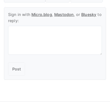
Sign in with
Micro.blog
,
Mastodon
, or
Bluesky
to
reply: