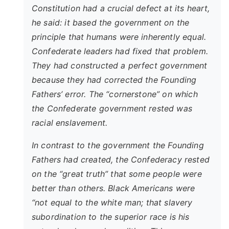
Constitution had a crucial defect at its heart,
he said: it based the government on the
principle that humans were inherently equal.
Confederate leaders had fixed that problem.
They had constructed a perfect government
because they had corrected the Founding
Fathers’ error. The “cornerstone” on which
the Confederate government rested was
racial enslavement.
In contrast to the government the Founding
Fathers had created, the Confederacy rested
on the “great truth” that some people were
better than others. Black Americans were
“not equal to the white man; that slavery
subordination to the superior race is his