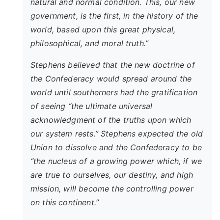
natural and normal condition. This, our new
government, is the first, in the history of the
world, based upon this great physical,
philosophical, and moral truth.”
Stephens believed that the new doctrine of
the Confederacy would spread around the
world until southerners had the gratification
of seeing “the ultimate universal
acknowledgment of the truths upon which
our system rests.” Stephens expected the old
Union to dissolve and the Confederacy to be
“the nucleus of a growing power which, if we
are true to ourselves, our destiny, and high
mission, will become the controlling power
on this continent.”