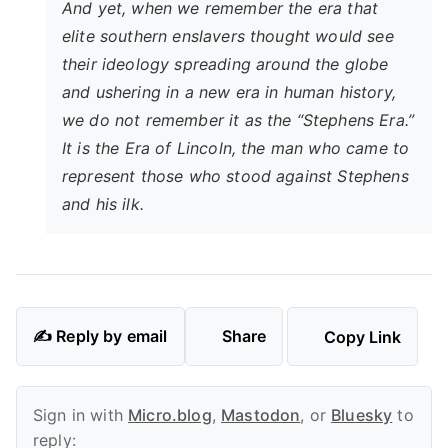
And yet, when we remember the era that
elite southern enslavers thought would see
their ideology spreading around the globe
and ushering in a new era in human history,
we do not remember it as the “Stephens Era.”
It is the Era of Lincoln, the man who came to
represent those who stood against Stephens
and his ilk.
✍️ Reply by email
Share
Copy Link
Sign in with
Micro.blog
,
Mastodon
, or
Bluesky
to
reply: