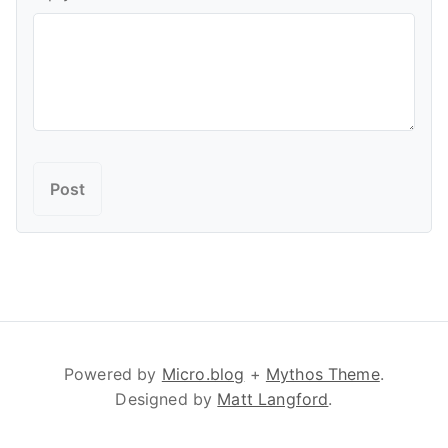
Powered by
Micro.blog
+
Mythos Theme
.
Designed by
Matt Langford
.