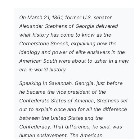
On March 21, 1861, former U.S. senator
Alexander Stephens of Georgia delivered
what history has come to know as the
Cornerstone Speech, explaining how the
ideology and power of elite enslavers in the
American South were about to usher in a new
era in world history.
Speaking in Savannah, Georgia, just before
he became the vice president of the
Confederate States of America, Stephens set
out to explain once and for all the difference
between the United States and the
Confederacy. That difference, he said, was
human enslavement. The American