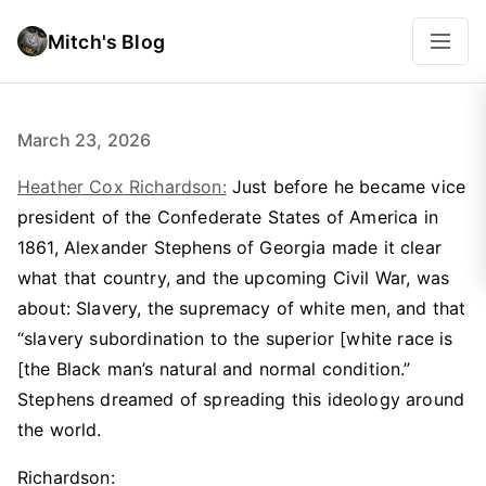
Mitch's Blog
March 23, 2026
Heather Cox Richardson:
Just before he became vice
president of the Confederate States of America in
1861, Alexander Stephens of Georgia made it clear
what that country, and the upcoming Civil War, was
about: Slavery, the supremacy of white men, and that
“slavery subordination to the superior [white race is
[the Black man’s natural and normal condition.”
Stephens dreamed of spreading this ideology around
the world.
Richardson: