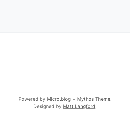
Powered by
Micro.blog
+
Mythos Theme
.
Designed by
Matt Langford
.