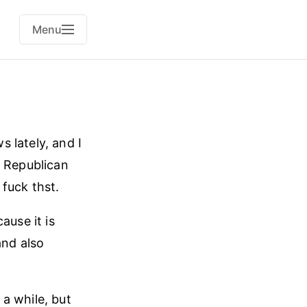
Menu
 lately, and I
. Republican
fuck thst.
ause it is
and also
a while, but