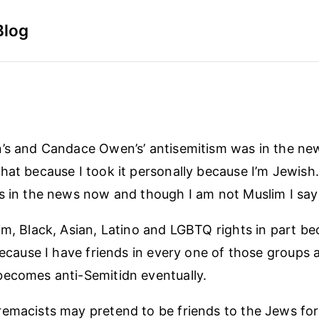
Blog
’s and Candace Owen’s’ antisemitism was in the news
hat because I took it personally because I’m Jewish
s in the news now and though I am not Muslim I say 
im, Black, Asian, Latino and LGBTQ rights in part bec
 because I have friends in every one of those groups 
ecomes anti-Semitidn eventually.
emacists may pretend to be friends to the Jews for 