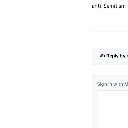
anti-Semitism s
✍️ Reply by 
Sign in with
M