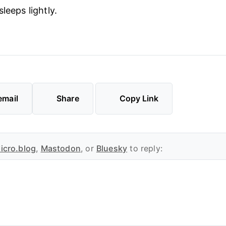
leeps lightly.
email
Share
Copy Link
icro.blog
,
Mastodon
, or
Bluesky
to reply: