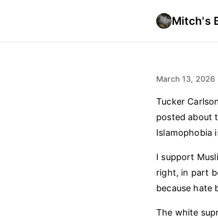
Mitch's 
March 13, 2026
Tucker Carlson
posted about t
Islamophobia i
I support Musl
right, in part
because hate b
The white supr