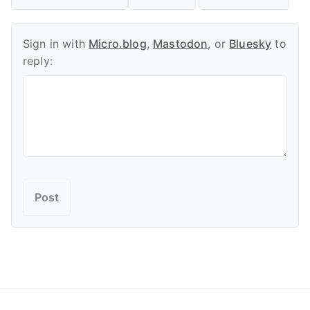
Sign in with
Micro.blog
,
Mastodon
, or
Bluesky
to
reply: