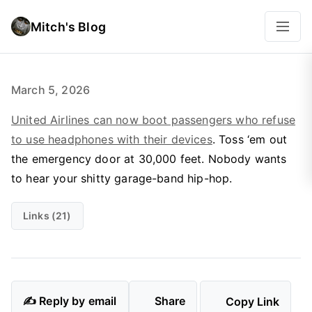
Mitch's Blog
March 5, 2026
United Airlines can now boot passengers who refuse
to use headphones with their devices
. Toss ‘em out
the emergency door at 30,000 feet. Nobody wants
to hear your shitty garage-band hip-hop.
Links (21)
✍️ Reply by email
Share
Copy Link