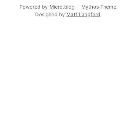
Powered by
Micro.blog
+
Mythos Theme
.
Designed by
Matt Langford
.