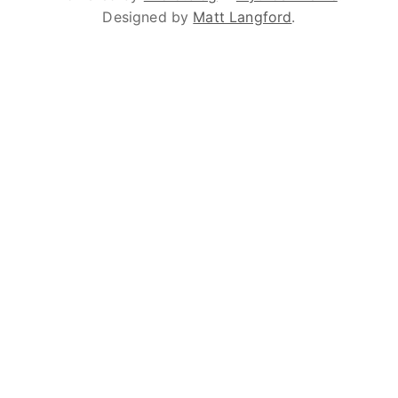
Designed by
Matt Langford
.