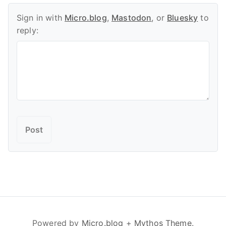
Sign in with
Micro.blog
,
Mastodon
, or
Bluesky
to
reply:
Powered by
Micro.blog
+
Mythos Theme
.