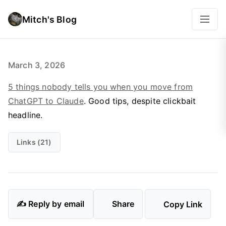
Mitch's Blog
March 3, 2026
5 things nobody tells you when you move from
ChatGPT to Claude
. Good tips, despite clickbait
headline.
Links (21)
✍️ Reply by email
Share
Copy Link