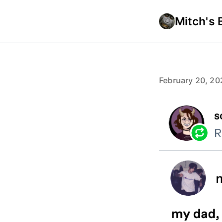
Mitch's 
February 20, 20