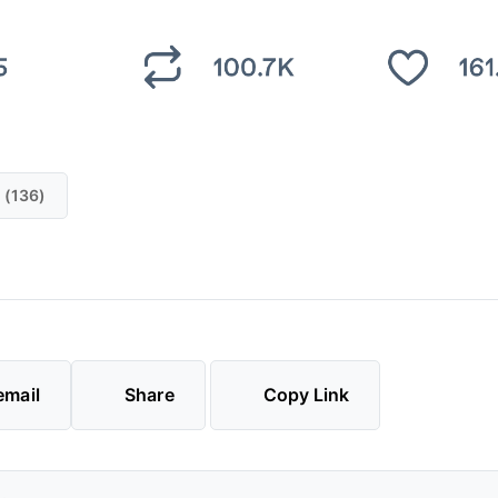
 (136)
email
Share
Copy Link