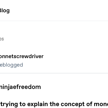
Blog
26