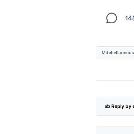
Mitchellaneous
✍️ Reply by 