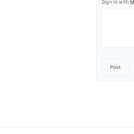
Sign in with
M