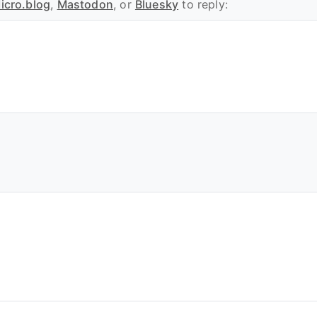
icro.blog
,
Mastodon
, or
Bluesky
to reply: