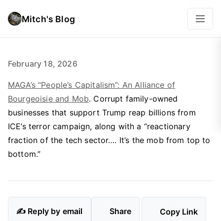
Mitch's Blog
February 18, 2026
MAGA’s “People’s Capitalism”: An Alliance of
Bourgeoisie and Mob
. Corrupt family-owned
businesses that support Trump reap billions from
ICE’s terror campaign, along with a “reactionary
fraction of the tech sector…. It’s the mob from top to
bottom.”
✍️ Reply by email
Share
Copy Link