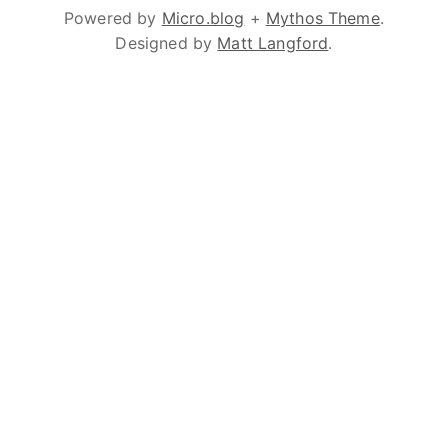
Powered by
Micro.blog
+
Mythos Theme
.
Designed by
Matt Langford
.