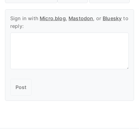
Sign in with
Micro.blog
,
Mastodon
, or
Bluesky
to
reply: