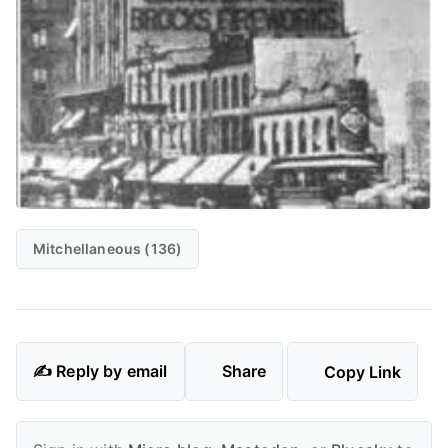
Mitchellaneous (136)
✍️ Reply by email
Share
Copy Link