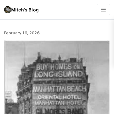
Mitch's Blog
February 16, 2026