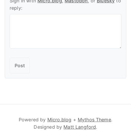
Sign in with
Micro.blog
,
Mastodon
, or
Bluesky
to
reply:
Powered by
Micro.blog
+
Mythos Theme
.
Designed by
Matt Langford
.