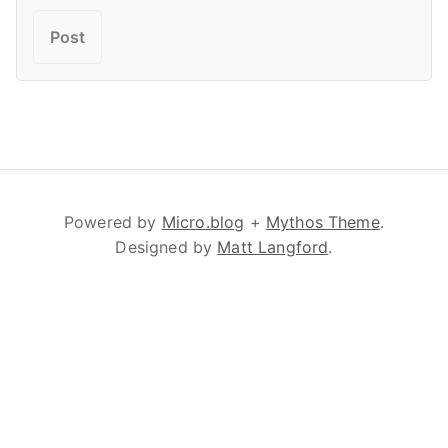
Powered by
Micro.blog
+
Mythos Theme
.
Designed by
Matt Langford
.