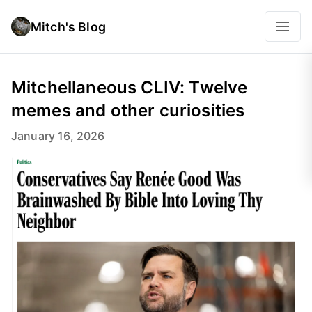
Mitch's Blog
Mitchellaneous CLIV: Twelve
memes and other curiosities
January 16, 2026