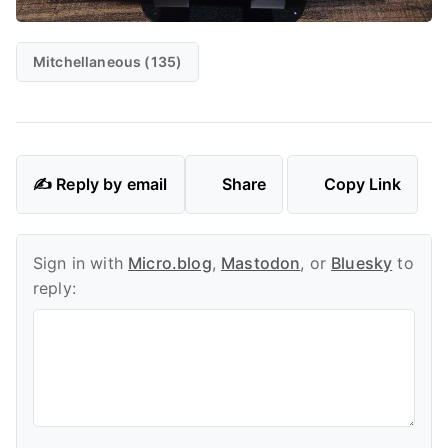
Mitchellaneous (135)
✍️ Reply by email
Share
Copy Link
Sign in with
Micro.blog
,
Mastodon
, or
Bluesky
to
reply: