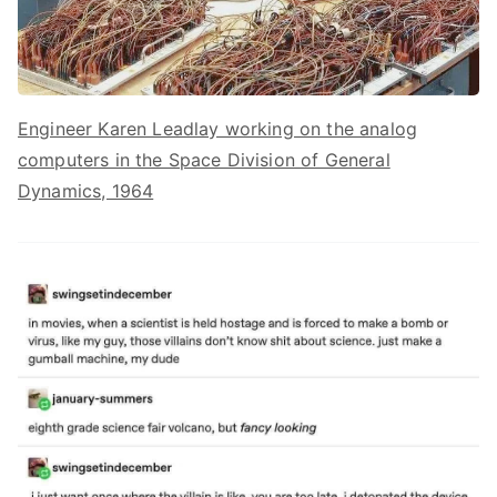
Engineer Karen Leadlay working on the analog
computers in the Space Division of General
Dynamics, 1964