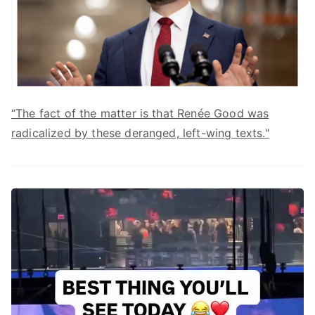
“The fact of the matter is that Renée Good was
radicalized by these deranged, left-wing texts."