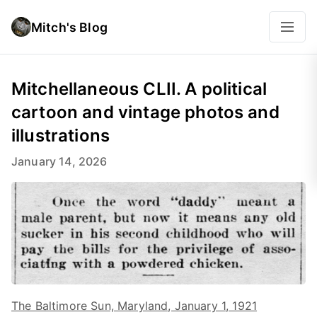
Mitch's Blog
Mitchellaneous CLII. A political
cartoon and vintage photos and
illustrations
January 14, 2026
The Baltimore Sun, Maryland, January 1, 1921