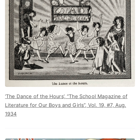
‘The Dance of the Hours’, “The School Magazine of
Literature for Our Boys and Girls”, Vol. 19, #7, Aug.
1934