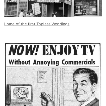
Home of the first Topless Weddings