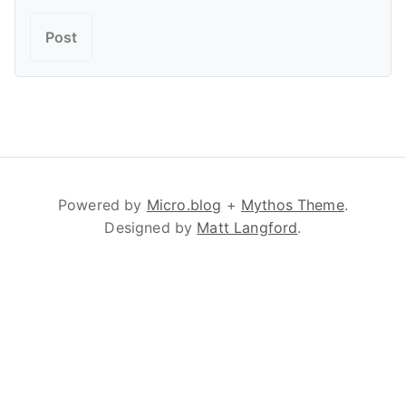
Powered by
Micro.blog
+
Mythos Theme
.
Designed by
Matt Langford
.