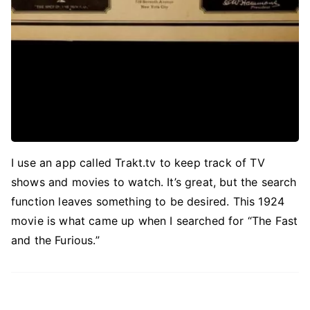
I use an app called Trakt.tv to keep track of TV
shows and movies to watch. It’s great, but the search
function leaves something to be desired. This 1924
movie is what came up when I searched for “The Fast
and the Furious.”