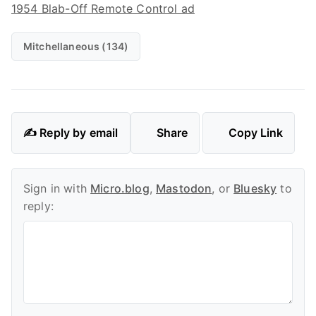
1954 Blab-Off Remote Control ad
Mitchellaneous (134)
✍️ Reply by email
Share
Copy Link
Sign in with
Micro.blog
,
Mastodon
, or
Bluesky
to
reply: