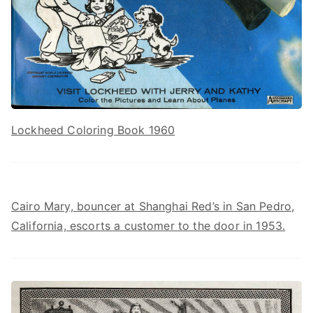
Lockheed Coloring Book 1960
Cairo Mary, bouncer at Shanghai Red’s in San Pedro,
California, escorts a customer to the door in 1953.