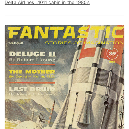
Delta Airlines L1011 cabin in the 1980’s