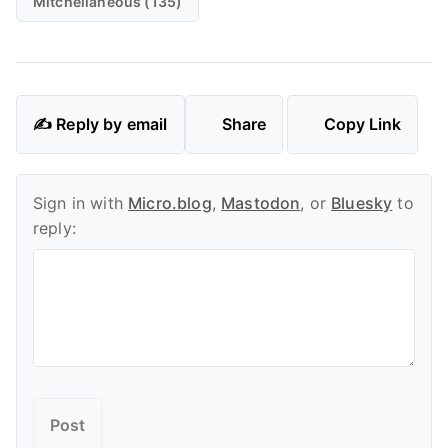
Mitchellaneous (135)
✍️ Reply by email
Share
Copy Link
Sign in with
Micro.blog
,
Mastodon
, or
Bluesky
to
reply: