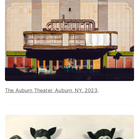
The Auburn Theater. Auburn, NY. 2023
.