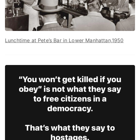
Lunchtime at Pete’s Bar in Lower Manhattan,1950