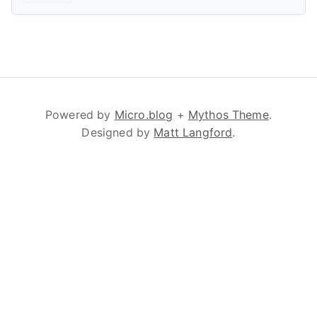
Powered by
Micro.blog
+
Mythos Theme
.
Designed by
Matt Langford
.