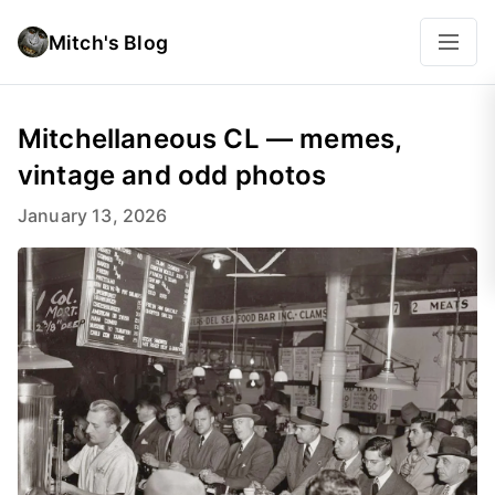
Mitch's Blog
Mitchellaneous CL — memes,
vintage and odd photos
January 13, 2026