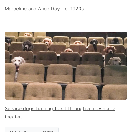
Marceline and Alice Day - c. 1920s
Service dogs training to sit through a movie at a
theater.