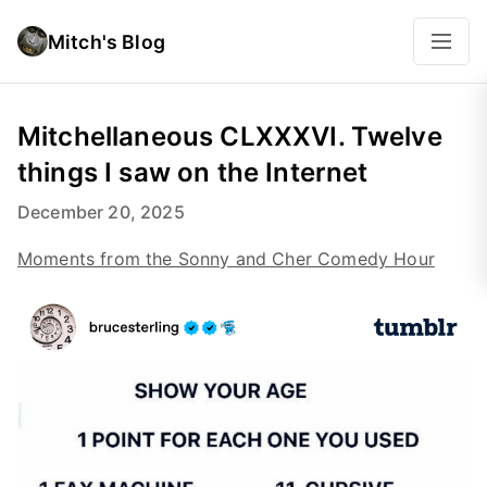
Mitch's Blog
Mitchellaneous CLXXXVI. Twelve
things I saw on the Internet
December 20, 2025
Moments from the Sonny and Cher Comedy Hour