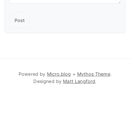
Powered by
Micro.blog
+
Mythos Theme
.
Designed by
Matt Langford
.