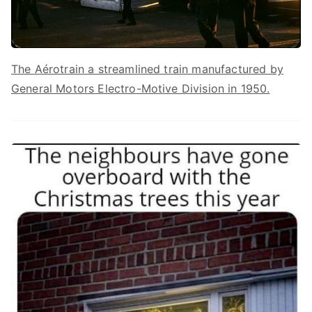
The Aérotrain a streamlined train manufactured by
General Motors Electro-Motive Division in 1950.