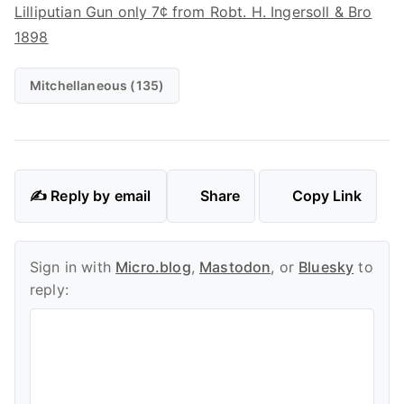
Lilliputian Gun only 7¢ from Robt. H. Ingersoll & Bro
1898
Mitchellaneous (135)
✍️ Reply by email
Share
Copy Link
Sign in with
Micro.blog
,
Mastodon
, or
Bluesky
to
reply: