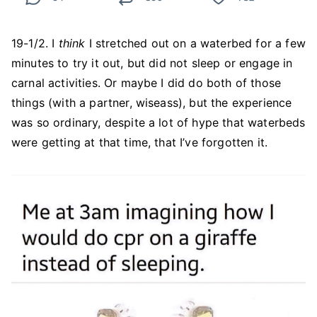
19-1/2. I
think
I stretched out on a waterbed for a few
minutes to try it out, but did not sleep or engage in
carnal activities. Or maybe I did do both of those
things (with a partner, wiseass), but the experience
was so ordinary, despite a lot of hype that waterbeds
were getting at that time, that I’ve forgotten it.