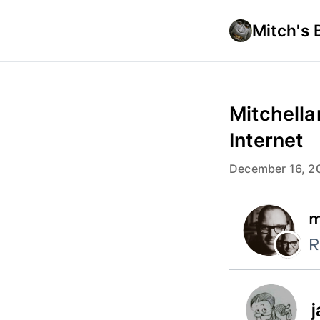
Mitch's 
Mitchella
Internet
December 16, 2