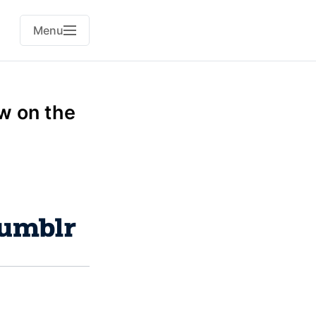
Menu
w on the