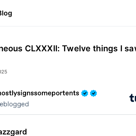
Blog
neous CLXXXII: Twelve things I sa
025