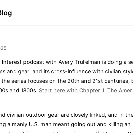
Blog
025
f Interest podcast with Avery Trufelman is doing a se
ms and gear, and its cross-influence with civlian sty
 the series focuses on the 20th and 21st centuries, 
700s and 1800s.
Start here with Chapter 1: The Ameri
nd civilian outdoor gear are closely linked, and in th
ng a manly U.S. man meant going out and killing an 