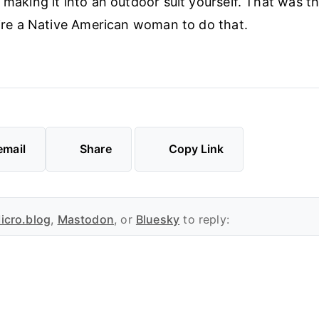
 making it into an outdoor suit yourself. That was th
 hire a Native American woman to do that.
email
Share
Copy Link
icro.blog
,
Mastodon
, or
Bluesky
to reply: