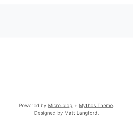
Powered by
Micro.blog
+
Mythos Theme
.
Designed by
Matt Langford
.