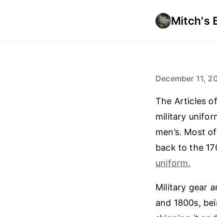
Mitch's 
December 11, 2
The Articles o
military unifor
men’s. Most of
back to the 1
uniform.
Military gear a
and 1800s, bei