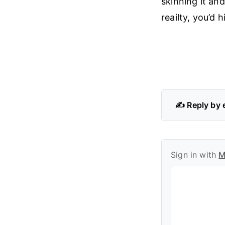
skinning it and
reailty, you’d
✍️ Reply by 
Sign in with
M