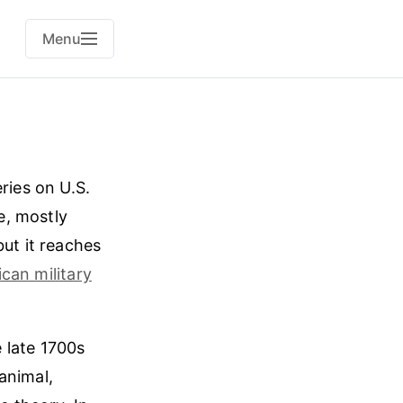
Menu
ries on U.S.
le, mostly
but it reaches
can military
e late 1700s
animal,