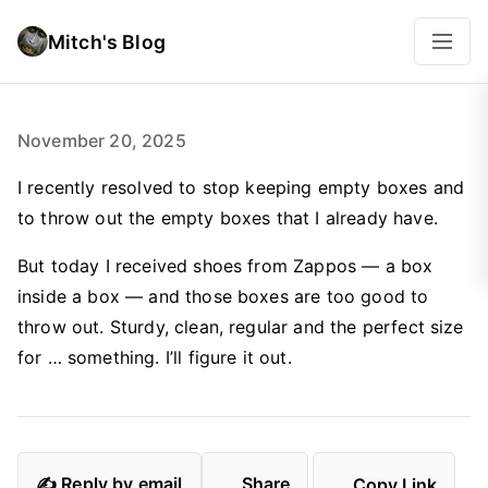
Mitch's Blog
November 20, 2025
I recently resolved to stop keeping empty boxes and
to throw out the empty boxes that I already have.
But today I received shoes from Zappos — a box
inside a box — and those boxes are too good to
throw out. Sturdy, clean, regular and the perfect size
for … something. I’ll figure it out.
✍️ Reply by email
Share
Copy Link