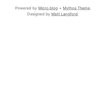
Powered by
Micro.blog
+
Mythos Theme
.
Designed by
Matt Langford
.