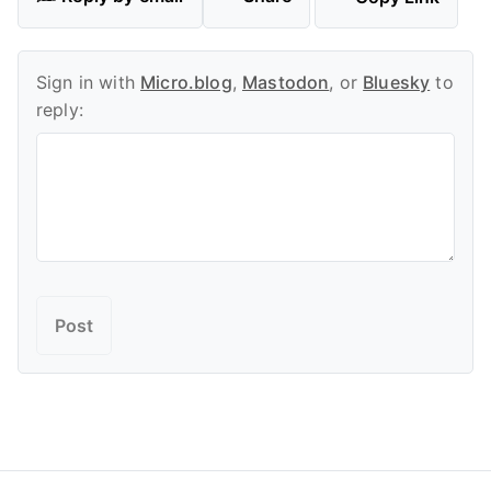
Sign in with
Micro.blog
,
Mastodon
, or
Bluesky
to
reply: