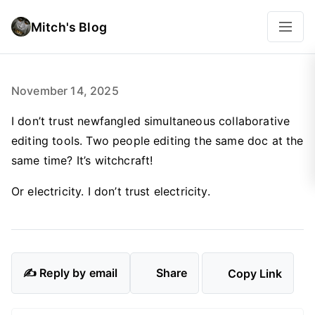
Mitch's Blog
November 14, 2025
I don’t trust newfangled simultaneous collaborative
editing tools. Two people editing the same doc at the
same time? It’s witchcraft!
Or electricity. I don’t trust electricity.
✍️ Reply by email
Share
Copy Link