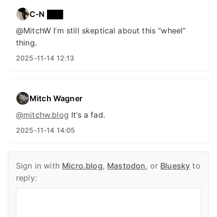
C-N ███
@MitchW I’m still skeptical about this “wheel”
thing.
2025-11-14 12:13
Mitch Wagner
@mitchw.blog
It’s a fad.
2025-11-14 14:05
Sign in with
Micro.blog
,
Mastodon
, or
Bluesky
to
reply: