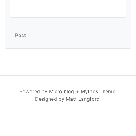
Powered by
Micro.blog
+
Mythos Theme
.
Designed by
Matt Langford
.