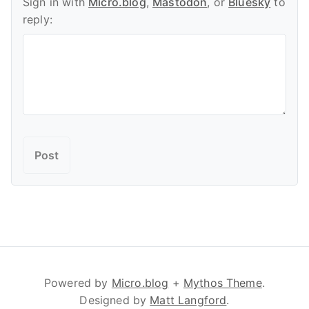
Sign in with
Micro.blog
,
Mastodon
, or
Bluesky
to
reply:
Powered by
Micro.blog
+
Mythos Theme
.
Designed by
Matt Langford
.