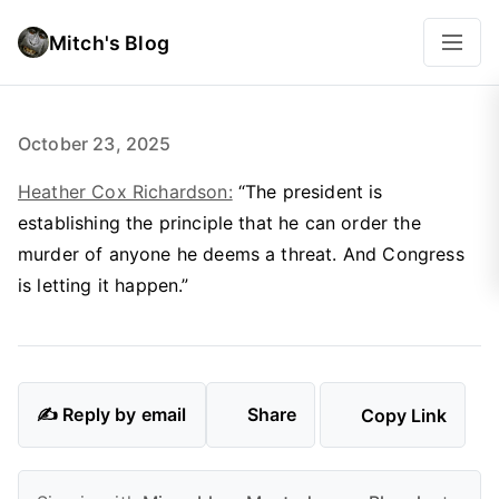
Mitch's Blog
October 23, 2025
Heather Cox Richardson:
“The president is
establishing the principle that he can order the
murder of anyone he deems a threat. And Congress
is letting it happen.”
✍️ Reply by email
Share
Copy Link