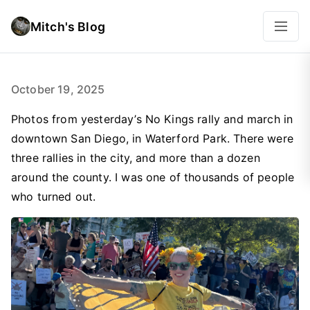
Mitch's Blog
October 19, 2025
Photos from yesterday’s No Kings rally and march in
downtown San Diego, in Waterford Park. There were
three rallies in the city, and more than a dozen
around the county. I was one of thousands of people
who turned out.