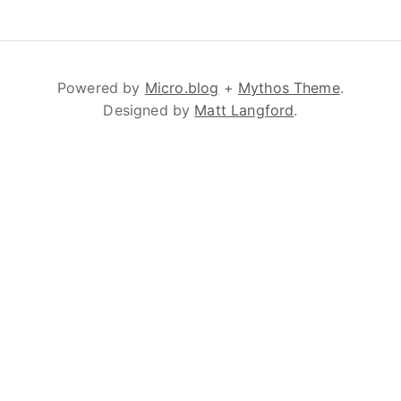
Powered by
Micro.blog
+
Mythos Theme
.
Designed by
Matt Langford
.