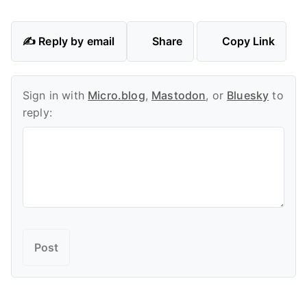
✍️ Reply by email
Share
Copy Link
Sign in with
Micro.blog
,
Mastodon
, or
Bluesky
to
reply: