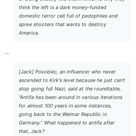
think the left is a dark money-funded
domestic terror cell full of pedophiles and
spree shooters that wants to destroy
America.
…
[Jack] Posobiec, an influencer who never
ascended to Kirk’s level because he just can’t
stop going full Nazi, said at the roundtable,
“Antifa has been around in various iterations
for almost 100 years in some instances,
going back to the Weimar Republic in
Germany.” What happened to antifa after
that, Jack?