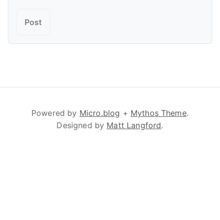
Powered by
Micro.blog
+
Mythos Theme
.
Designed by
Matt Langford
.