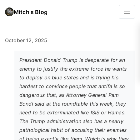
Mitch's Blog
October 12, 2025
President Donald Trump is desperate for an
enemy to justify the extreme force he wants
to deploy on blue states and is trying his
hardest to convince people that antifa is so
dangerous that, as Attorney General Pam
Bondi said at the roundtable this week, they
need to be exterminated like ISIS or Hamas.
The Trump administration also has a nearly
pathological habit of accusing their enemies
of being exactly like them. Which is why they