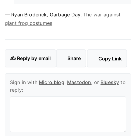
— Ryan Broderick, Garbage Day,
The war against
giant frog costumes
✍️ Reply by email
Share
Copy Link
Sign in with
Micro.blog
,
Mastodon
, or
Bluesky
to
reply: