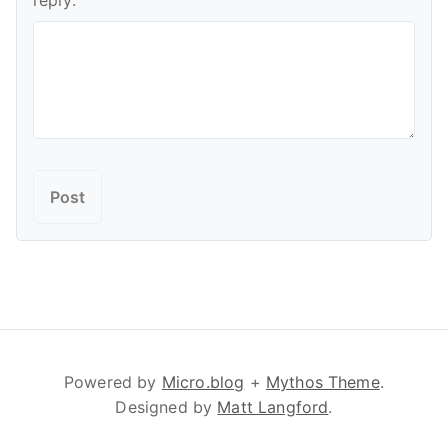
reply:
Powered by
Micro.blog
+
Mythos Theme
.
Designed by
Matt Langford
.