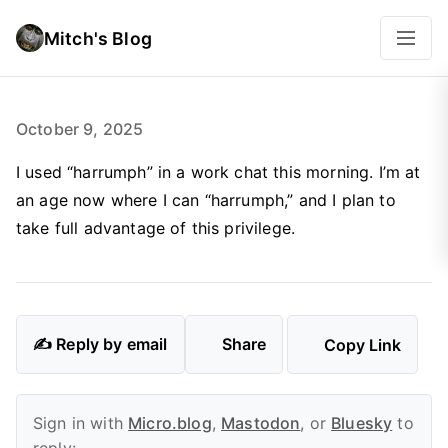
Mitch's Blog
October 9, 2025
I used “harrumph” in a work chat this morning. I’m at
an age now where I can “harrumph,” and I plan to
take full advantage of this privilege.
✍️ Reply by email
Share
Copy Link
Sign in with
Micro.blog
,
Mastodon
, or
Bluesky
to