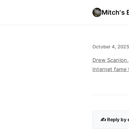
Mitch's 
October 4, 202
Drew Scanlon, 
Internet fame 
✍️ Reply by 