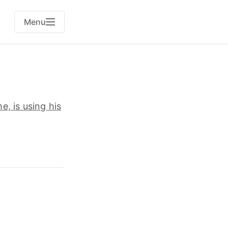
Menu
, is using his