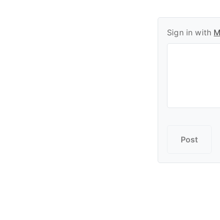
Sign in with
M