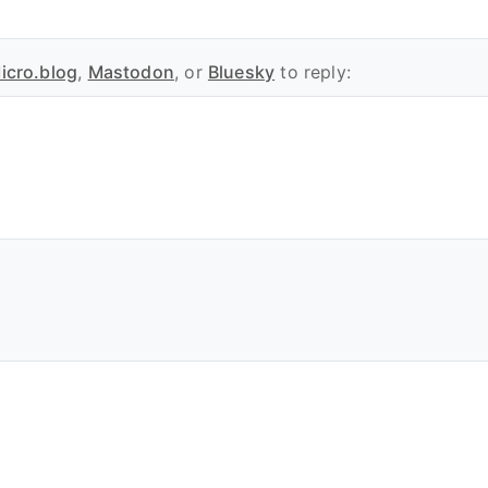
icro.blog
,
Mastodon
, or
Bluesky
to reply: