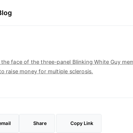
Blog
5
the face of the three-panel Blinking White Guy meme
to raise money for multiple sclerosis.
email
Share
Copy Link