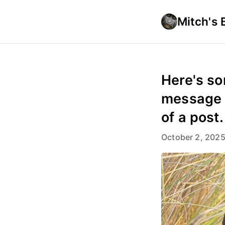
Mitch's 
Here's so
message s
of a post.
October 2, 202