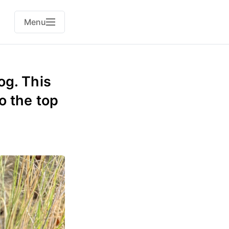
Menu
og. This
o the top