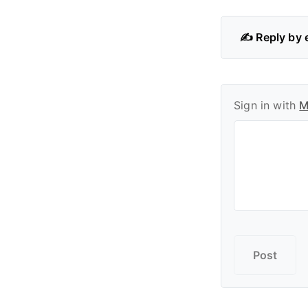
✍️ Reply by 
Sign in with
M