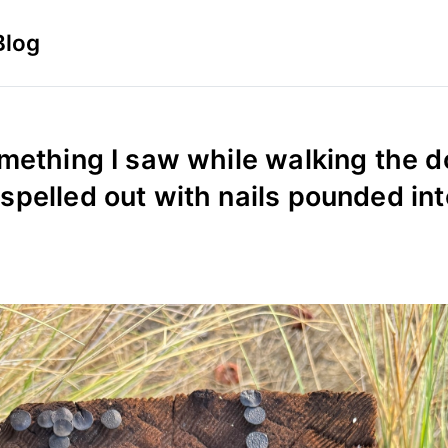
Blog
mething I saw while walking the d
pelled out with nails pounded int
5