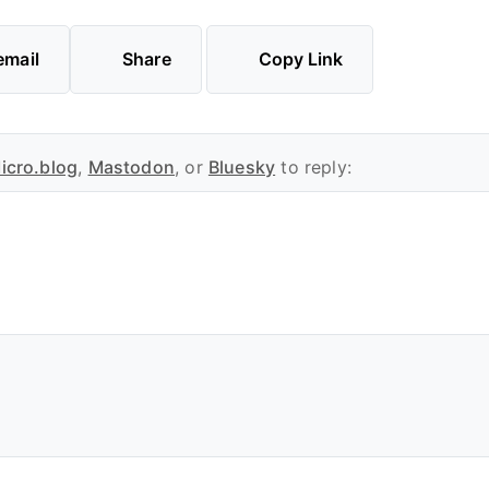
email
Share
Copy Link
icro.blog
,
Mastodon
, or
Bluesky
to reply: