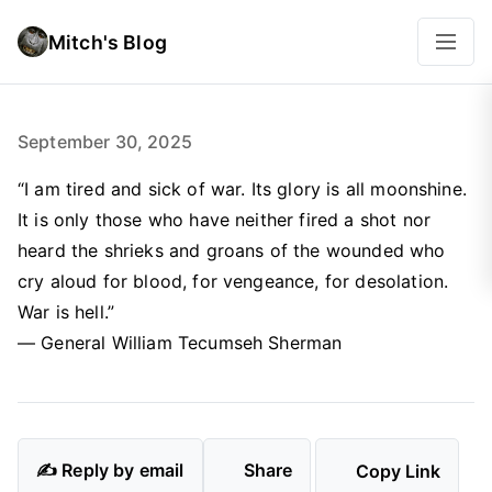
Mitch's Blog
September 30, 2025
“I am tired and sick of war. Its glory is all moonshine.
It is only those who have neither fired a shot nor
heard the shrieks and groans of the wounded who
cry aloud for blood, for vengeance, for desolation.
War is hell.”
— General William Tecumseh Sherman
✍️ Reply by email
Share
Copy Link