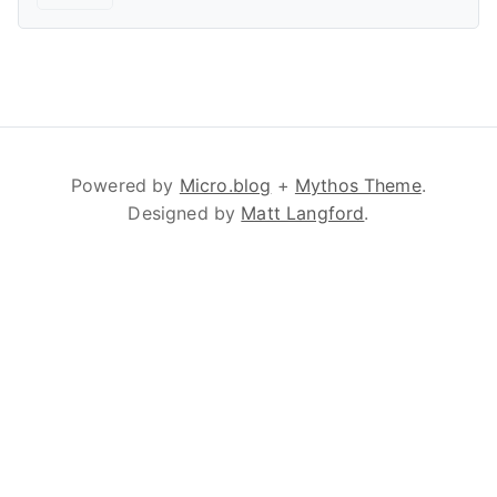
Powered by
Micro.blog
+
Mythos Theme
.
Designed by
Matt Langford
.