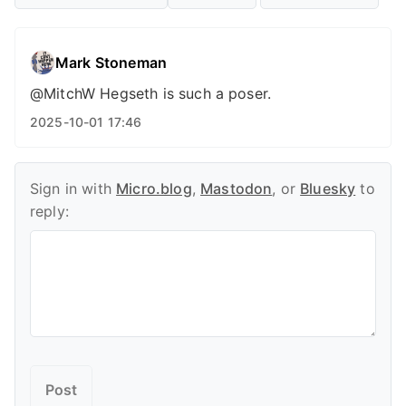
Mark Stoneman
@MitchW Hegseth is such a poser.
2025-10-01 17:46
Sign in with
Micro.blog
,
Mastodon
, or
Bluesky
to
reply: