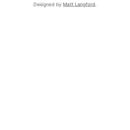
Designed by
Matt Langford
.