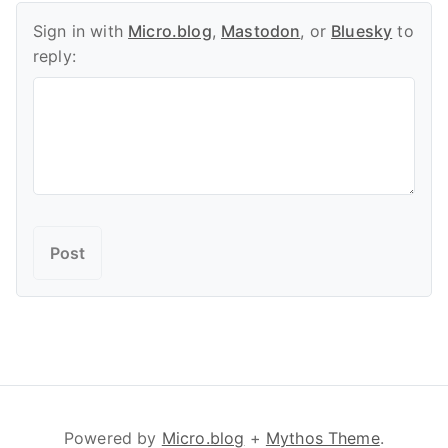
Sign in with
Micro.blog
,
Mastodon
, or
Bluesky
to
reply:
Powered by
Micro.blog
+
Mythos Theme
.