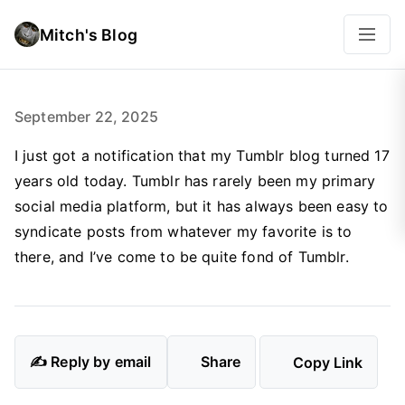
Mitch's Blog
September 22, 2025
I just got a notification that my Tumblr blog turned 17
years old today. Tumblr has rarely been my primary
social media platform, but it has always been easy to
syndicate posts from whatever my favorite is to
there, and I’ve come to be quite fond of Tumblr.
✍️ Reply by email
Share
Copy Link