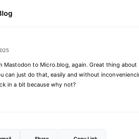
Blog
2025
m Mastodon to Micro.blog, again. Great thing about
ou can just do that, easily and without inconvenienc
k in a bit because why not?
email
Share
Copy Link