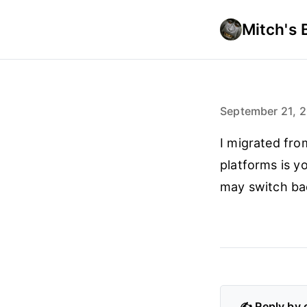
Mitch's 
September 21, 
I migrated fro
platforms is y
may switch bac
✍️ Reply by 