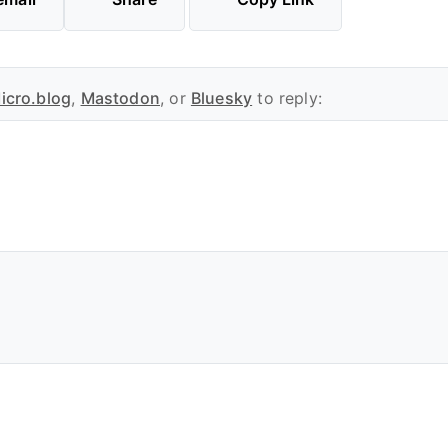
icro.blog
,
Mastodon
, or
Bluesky
to reply: