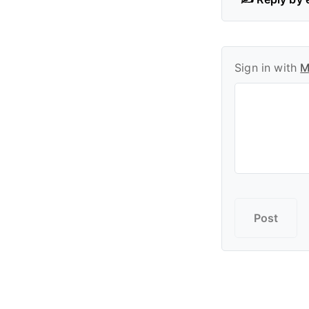
Sign in with
M