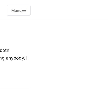
Menu
 both
ing anybody. I