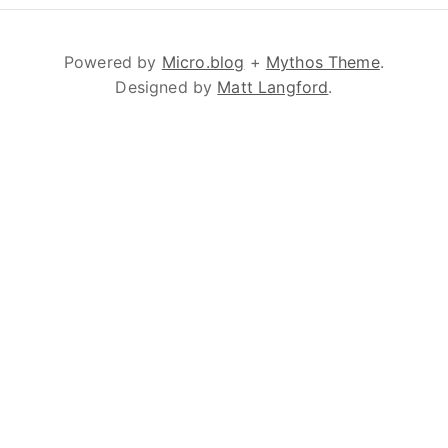
Powered by
Micro.blog
+
Mythos Theme
.
Designed by
Matt Langford
.