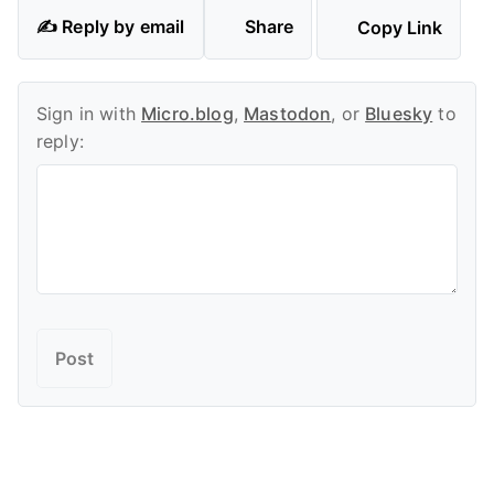
✍️ Reply by email
Share
Copy Link
Sign in with
Micro.blog
,
Mastodon
, or
Bluesky
to
reply: