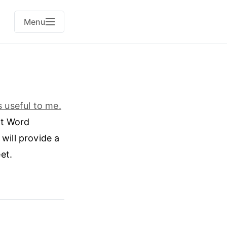
Menu
 useful to me.
ft Word
will provide a
et.