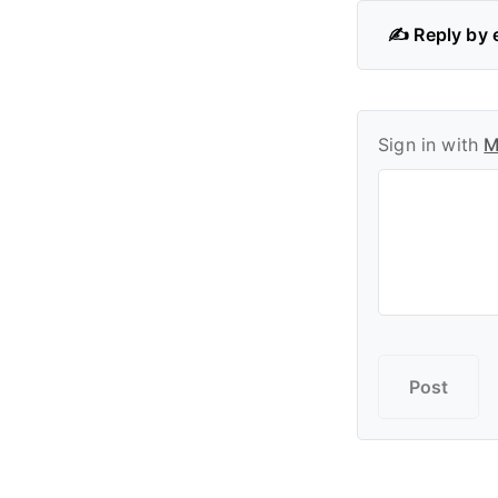
✍️ Reply by 
Sign in with
M