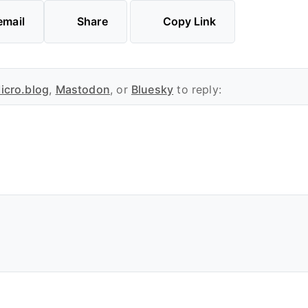
email
Share
Copy Link
icro.blog
,
Mastodon
, or
Bluesky
to reply: