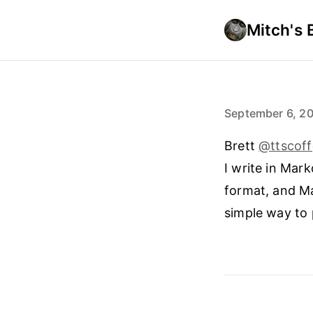
Mitch's 
September 6, 2
Brett
@ttscof
I write in Mar
format, and Ma
simple way to 