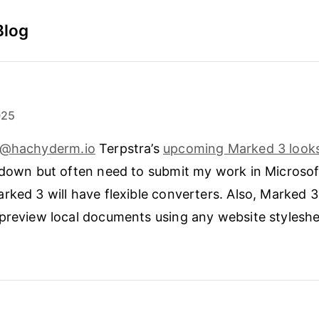
Blog
025
f@hachyderm.io
Terpstra’s
upcoming Marked 3 looks
kdown but often need to submit my work in Microso
rked 3 will have flexible converters. Also, Marked 3 
preview local documents using any website styleshe