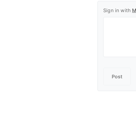
Sign in with
M