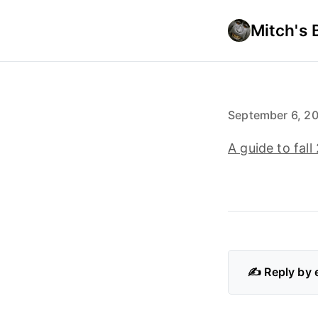
Mitch's 
September 6, 2
A guide to fal
✍️ Reply by 