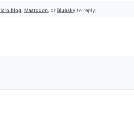
icro.blog
,
Mastodon
, or
Bluesky
to reply: