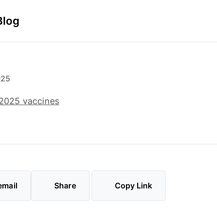
Blog
025
l 2025 vaccines
email
Share
Copy Link