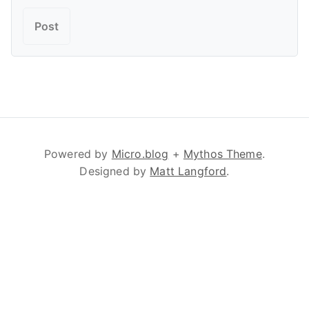
Powered by
Micro.blog
+
Mythos Theme
.
Designed by
Matt Langford
.