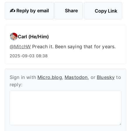
✍️ Reply by email
Share
Copy Link
Carl (He/Him)
@
MitchW
Preach it. Been saying that for years.
2025-09-03 08:38
Sign in with
Micro.blog
,
Mastodon
, or
Bluesky
to
reply: