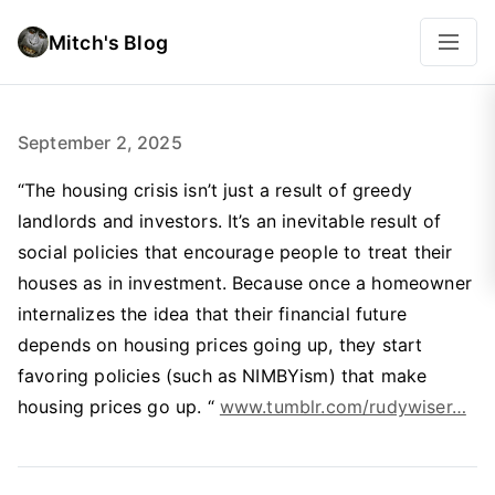
Mitch's Blog
September 2, 2025
“The housing crisis isn’t just a result of greedy
landlords and investors. It’s an inevitable result of
social policies that encourage people to treat their
houses as in investment. Because once a homeowner
internalizes the idea that their financial future
depends on housing prices going up, they start
favoring policies (such as NIMBYism) that make
housing prices go up. “
www.tumblr.com/rudywiser…