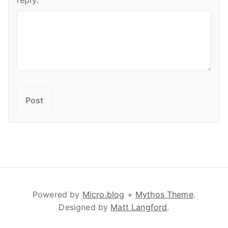
reply:
Powered by
Micro.blog
+
Mythos Theme
.
Designed by
Matt Langford
.