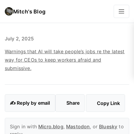
Mitch's Blog
July 2, 2025
Warnings that AI will take people’s jobs re the latest
way for CEOs to keep workers afraid and
submissive.
✍️ Reply by email
Share
Copy Link
Sign in with
Micro.blog
,
Mastodon
, or
Bluesky
to