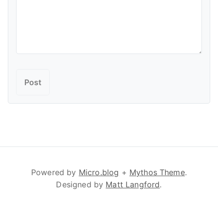
Powered by
Micro.blog
+
Mythos Theme
.
Designed by
Matt Langford
.